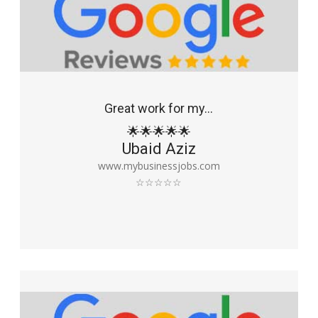
Great work for my...
🌟🌟🌟🌟🌟
Ubaid Aziz
www.mybusinessjobs.com
☆☆☆☆☆