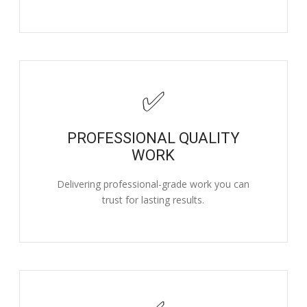
✅
PROFESSIONAL QUALITY
WORK
Delivering professional-grade work you can
trust for lasting results.