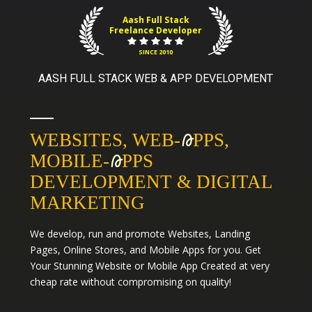
Aash Full Stack
Freelance Developer
SINCE 2010
AASH FULL STACK WEB & APP DEVELOPMENT
WEBSITES, WEB-
A
PPS,
MOBILE-
A
PPS
DEVELOPMENT & DIGITAL
MARKETING
We develop, run and promote
Websites
,
Landing
Pages
,
Online Stores
, and
Mobile Apps
for you. Get
Your Stunning Website or Mobile App Created at very
cheap rate without compromising on quality!