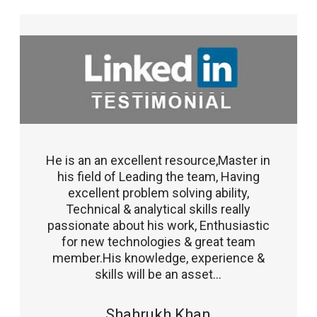
He is an an excellent resource,Master in
his field of Leading the team, Having
excellent problem solving ability,
Technical & analytical skills really
passionate about his work, Enthusiastic
for new technologies & great team
member.His knowledge, experience &
skills will be an asset...
Shahrukh Khan