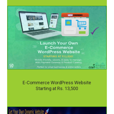
E-Commerce WordPress Website
Starting at Rs. 13,500