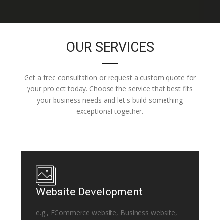
OUR SERVICES
Get a free consultation or request a custom quote for
your project today. Choose the service that best fits
your business needs and let's build something
exceptional together.
Website Development
e.g., ECommerce website, Business website,