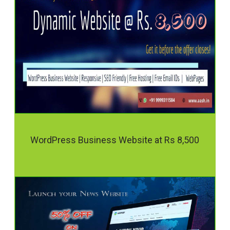
WordPress Business Website at Rs 8,500