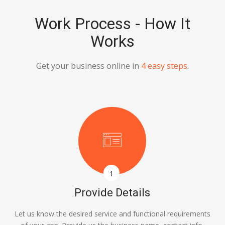
Work Process - How It
Works
Get your business online in
4 easy steps
.
1
Provide Details
Let us know the desired service and functional requirements