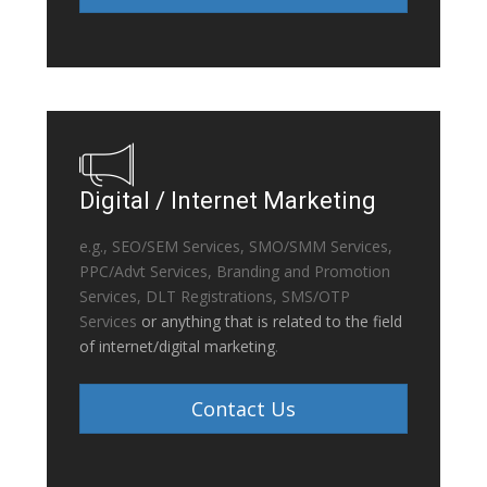
Digital / Internet Marketing
e.g., SEO/SEM Services, SMO/SMM Services,
PPC/Advt Services, Branding and Promotion
Services, DLT Registrations, SMS/OTP
Services
or anything that is related to the field
of internet/digital marketing
.
Contact Us