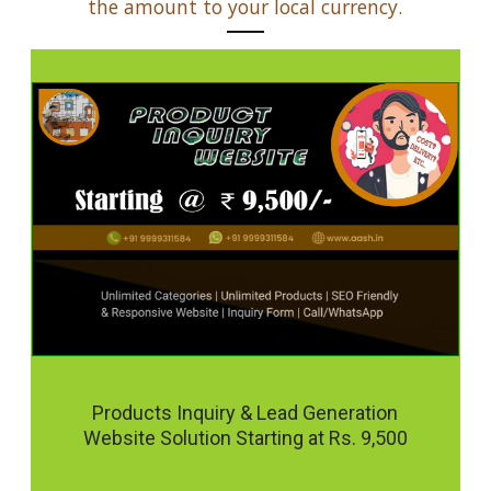
the amount to your local currency.
Products Inquiry & Lead Generation
Website Solution Starting at Rs. 9,500