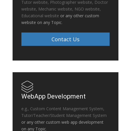
Tutor website, Photographer website, Doctor
website, Mechanic website, NGO website,
Educational website
or any other custom
website on any Topic
.
Contact Us
WebApp Development
e.g., Custom Content Management System,
Tutor/Teacher/Student Management System
or any other custom web app development
on any Topic
.