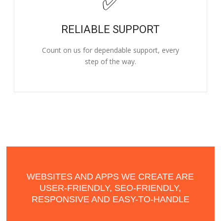
✅
RELIABLE SUPPORT
Count on us for dependable support, every
step of the way.
WEBSITES AND APPS WE CREATE ARE
USER-FRIENDLY, SEO-FRIENDLY,
RESPONSIVE AND EASY-TO-HANDLE