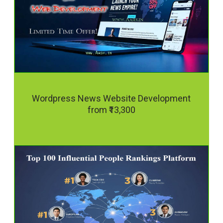
Wordpress News Website Development
from ₹13,300