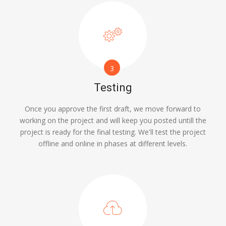
3
Testing
Once you approve the first draft, we move forward to
working on the project and will keep you posted untill the
project is ready for the final testing. We'll test the project
offline and online in phases at different levels.