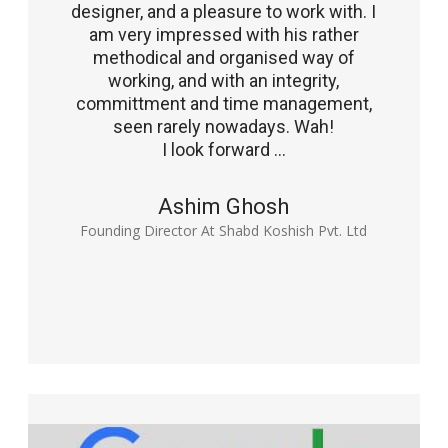
designer, and a pleasure to work with. I
am very impressed with his rather
methodical and organised way of
working, and with an integrity,
committment and time management,
seen rarely nowadays. Wah!
I look forward ...
Ashim Ghosh
Founding Director At Shabd Koshish Pvt. Ltd