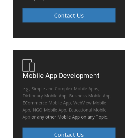
Contact Us
Mobile App Development
e.g., Simple and Complex Mobile Apps,
Dictionary Mobile App, Business Mobile App,
ECommerce Mobile App, WebView Mobile
App, NGO Mobile App, Educational Mobile
App
or any other Mobile App on any Topic
.
Contact Us