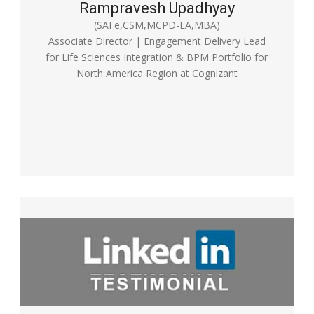
Rampravesh Upadhyay
(SAFe,CSM,MCPD-EA,MBA)
Associate Director | Engagement Delivery Lead
for Life Sciences Integration & BPM Portfolio for
North America Region at Cognizant