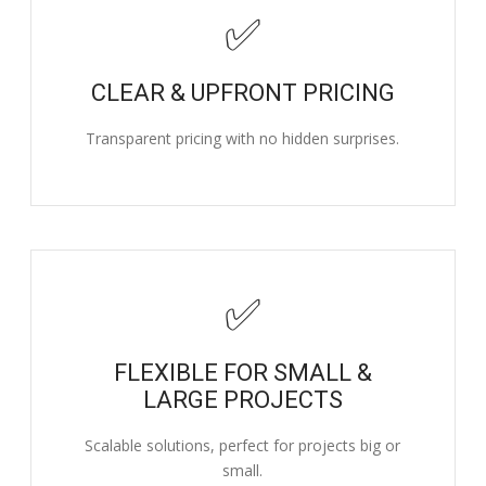
✅
CLEAR & UPFRONT PRICING
Transparent pricing with no hidden surprises.
✅
FLEXIBLE FOR SMALL &
LARGE PROJECTS
Scalable solutions, perfect for projects big or
small.