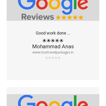
Good work done ...
🌟🌟🌟🌟🌟
Mohammad Anas
www.tourtravelpackages.in
☆☆☆☆☆