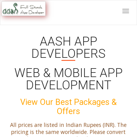
AASH APP
DEVELOPERS
WEB & MOBILE APP
DEVELOPMENT
View Our Best Packages &
Offers
All prices are listed in Indian Rupees (INR). The
pricing is the same worldwide. Please convert