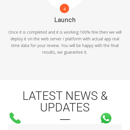
4
Launch
Once it is completed and it is working 100% fine then we will
deploy it on the web server / platform with actual app real
time data for your review. You will be happy with the final
results, we guarantee it.
LATEST NEWS &
UPDATES