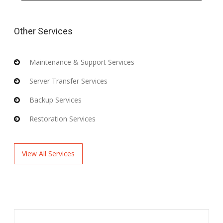
Other Services
Maintenance & Support Services
Server Transfer Services
Backup Services
Restoration Services
View All Services