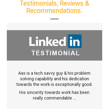
Testimonials, Reviews &
Recommendations.
Aas is a tech savvy guy & his problem
solving capability and his dedication
towards the work is exceptionally good.
His sincerity towards work has been
really commendable ...