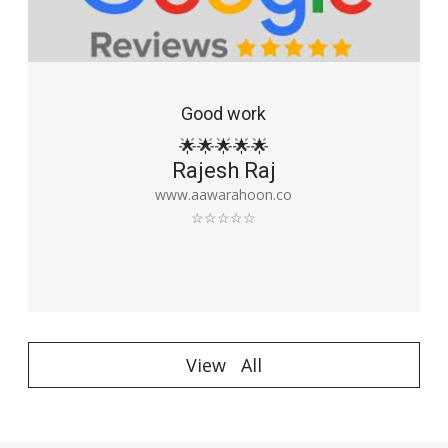
Good work
🌟🌟🌟🌟🌟
Rajesh Raj
www.aawarahoon.co
☆☆☆☆☆
View All