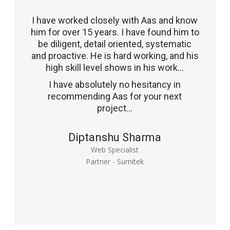
I have worked closely with Aas and know
him for over 15 years. I have found him to
be diligent, detail oriented, systematic
and proactive. He is hard working, and his
high skill level shows in his work...
I have absolutely no hesitancy in
recommending Aas for your next
project...
Diptanshu Sharma
Web Specialist
Partner - Sumitek