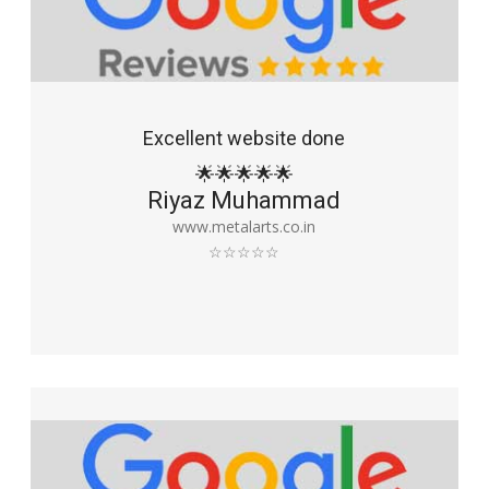
Excellent website done
🌟🌟🌟🌟🌟
Riyaz Muhammad
www.metalarts.co.in
☆☆☆☆☆