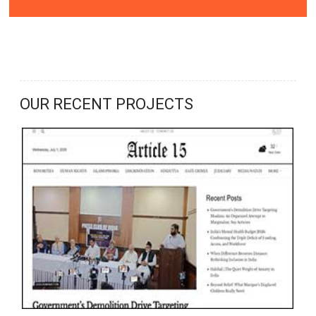
OUR RECENT PROJECTS