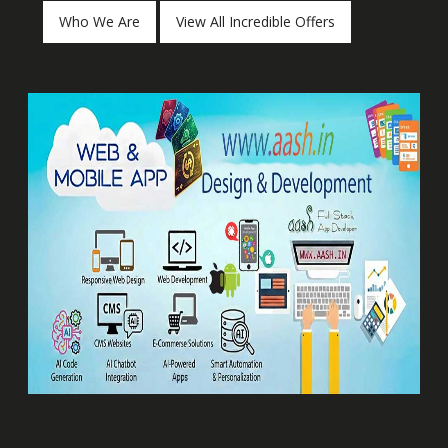
Who We Are
View All Incredible Offers