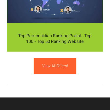
Top Personalities Ranking Portal - Top
100 - Top 50 Ranking Website
View All Offers!