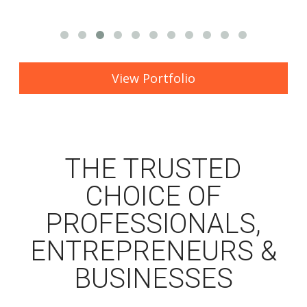
View Portfolio
THE TRUSTED
CHOICE OF
PROFESSIONALS,
ENTREPRENEURS &
BUSINESSES