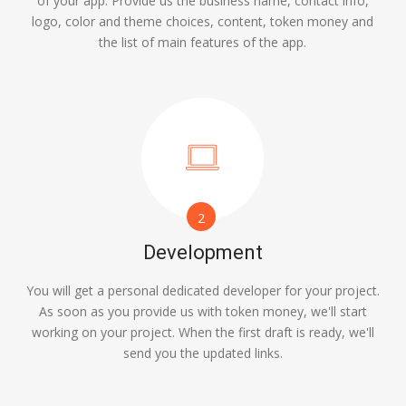
of your app. Provide us the business name, contact info,
logo, color and theme choices, content, token money and
the list of main features of the app.
2
Development
You will get a personal dedicated developer for your project.
As soon as you provide us with token money, we'll start
working on your project. When the first draft is ready, we'll
send you the updated links.