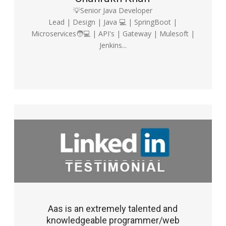
💡Senior Java Developer
Lead | Design | Java 💻 | SpringBoot |
Microservices🧑💻 | API's | Gateway | Mulesoft |
Jenkins...
Aas is an extremely talented and
knowledgeable programmer/web