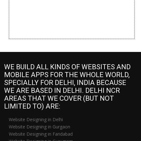
WE BUILD ALL KINDS OF WEBSITES AND
MOBILE APPS FOR THE WHOLE WORLD,
SPECIALLY FOR DELHI, INDIA BECAUSE
WE ARE BASED IN DELHI. DELHI NCR
AREAS THAT WE COVER (BUT NOT
LIMITED TO) ARE:
Website Designing in Delhi
Website Designing in Gurgaon
Website Designing in Faridabad