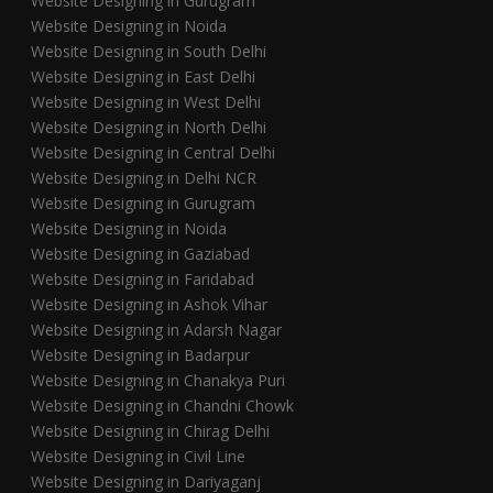
Website Designing in Gurugram
Website Designing in Noida
Website Designing in South Delhi
Website Designing in East Delhi
Website Designing in West Delhi
Website Designing in North Delhi
Website Designing in Central Delhi
Website Designing in Delhi NCR
Website Designing in Gurugram
Website Designing in Noida
Website Designing in Gaziabad
Website Designing in Faridabad
Website Designing in Ashok Vihar
Website Designing in Adarsh Nagar
Website Designing in Badarpur
Website Designing in Chanakya Puri
Website Designing in Chandni Chowk
Website Designing in Chirag Delhi
Website Designing in Civil Line
Website Designing in Dariyaganj