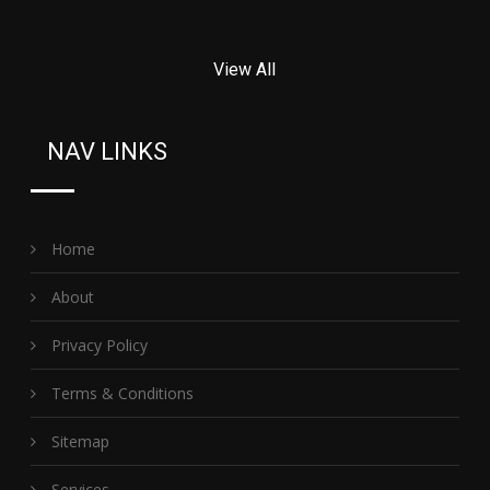
View All
NAV LINKS
Home
About
Privacy Policy
Terms & Conditions
Sitemap
Services