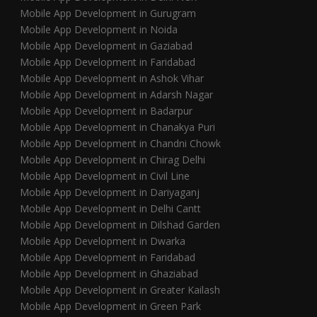
Mobile App Development in Gurugram
Mobile App Development in Noida
Mobile App Development in Gaziabad
Mobile App Development in Faridabad
Mobile App Development in Ashok Vihar
Mobile App Development in Adarsh Nagar
Mobile App Development in Badarpur
Mobile App Development in Chanakya Puri
Mobile App Development in Chandni Chowk
Mobile App Development in Chirag Delhi
Mobile App Development in Civil Line
Mobile App Development in Dariyaganj
Mobile App Development in Delhi Cantt
Mobile App Development in Dilshad Garden
Mobile App Development in Dwarka
Mobile App Development in Faridabad
Mobile App Development in Ghaziabad
Mobile App Development in Greater Kailash
Mobile App Development in Green Park