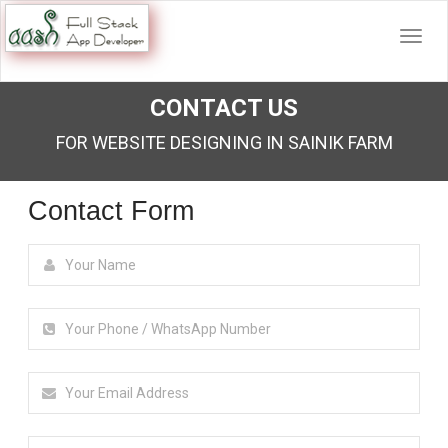
CONTACT US
FOR WEBSITE DESIGNING IN SAINIK FARM
Contact Form