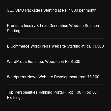
SEO SMO Packages Starting at Rs. 4,800 per month
Products Inquiry & Lead Generation Website Solution
Starting...
E-Commerce WordPress Website Starting at Rs. 13,500
WordPress Business Website at Rs 8,500
Wordpress News Website Development from ₹13,300
Top Personalities Ranking Portal - Top 100 - Top 50
Ranking ...