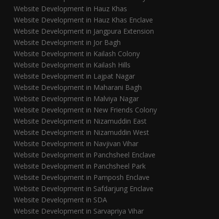
Website Development in Hauz Khas
Website Development in Hauz Khas Enclave
Website Development in Jangpura Extension
Website Development in Jor Bagh
Website Development in Kailash Colony
Website Development in Kailash Hills
Website Development in Lajpat Nagar
Website Development in Maharani Bagh
Website Development in Malviya Nagar
Website Development in New Friends Colony
Website Development in Nizamuddin East
Website Development in Nizamuddin West
Website Development in Navjivan Vihar
Website Development in Panchsheel Enclave
Website Development in Panchsheel Park
Website Development in Pamposh Enclave
Website Development in Safdarjung Enclave
Website Development in SDA
Website Development in Sarvapriya Vihar