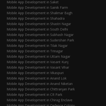
Mobile App Development in Saket
Mobile App Development in Sainik Farm
Mobile App Development in Shalimar Bagh
Mobile App Development in Shahadra
Mobile App Development in Shastri Nagar
Mobile App Development in South Delhi
Mobile App Development in Subhash Nagar
Mobile App Development in Sudershan Park
Mobile App Development in Tilak Nagar
Mobile App Development in Trinagar
Mobile App Development in Uttam Nagar
Mobile App Development in Vasant Kunj
Mobile App Development in Vasant Vihar
Mobile App Development in Vikaspuri
Mobile App Development in Anand Lok
Mobile App Development in Anand Niketan
Mobile App Development in Chittranjan Park
Mobile App Development in CR Park
Mobile App Development in Chirag Enclave
Mobile App Development in Defence Colony