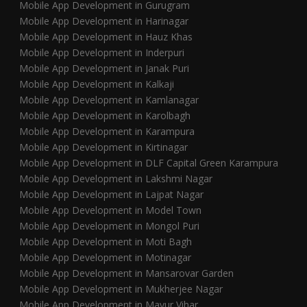
Mobile App Development in Gurugram
Mobile App Development in Harinagar
Mobile App Development in Hauz Khas
Mobile App Development in Inderpuri
Mobile App Development in Janak Puri
Mobile App Development in Kalkaji
Mobile App Development in Kamlanagar
Mobile App Development in Karolbagh
Mobile App Development in Karampura
Mobile App Development in Kirtinagar
Mobile App Development in DLF Capital Green Karampura
Mobile App Development in Lakshmi Nagar
Mobile App Development in Lajpat Nagar
Mobile App Development in Model Town
Mobile App Development in Mongol Puri
Mobile App Development in Moti Bagh
Mobile App Development in Motinagar
Mobile App Development in Mansarovar Garden
Mobile App Development in Mukherjee Nagar
Mobile App Development in Mayur Vihar