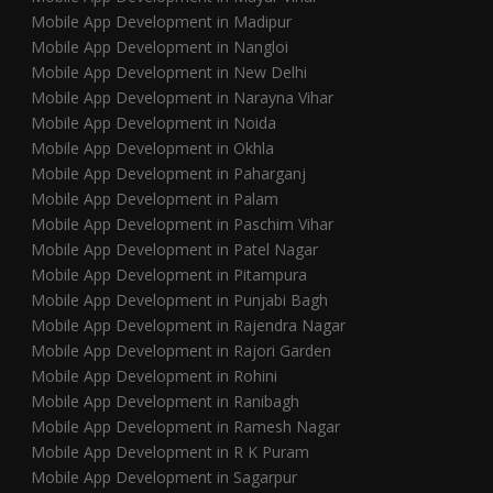
Mobile App Development in Madipur
Mobile App Development in Nangloi
Mobile App Development in New Delhi
Mobile App Development in Narayna Vihar
Mobile App Development in Noida
Mobile App Development in Okhla
Mobile App Development in Paharganj
Mobile App Development in Palam
Mobile App Development in Paschim Vihar
Mobile App Development in Patel Nagar
Mobile App Development in Pitampura
Mobile App Development in Punjabi Bagh
Mobile App Development in Rajendra Nagar
Mobile App Development in Rajori Garden
Mobile App Development in Rohini
Mobile App Development in Ranibagh
Mobile App Development in Ramesh Nagar
Mobile App Development in R K Puram
Mobile App Development in Sagarpur