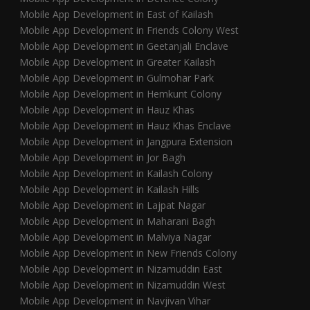
Mobile App Development in East of Kailash
Mobile App Development in Friends Colony West
Mobile App Development in Geetanjali Enclave
Mobile App Development in Greater Kailash
Mobile App Development in Gulmohar Park
Mobile App Development in Hemkunt Colony
Mobile App Development in Hauz Khas
Mobile App Development in Hauz Khas Enclave
Mobile App Development in Jangpura Extension
Mobile App Development in Jor Bagh
Mobile App Development in Kailash Colony
Mobile App Development in Kailash Hills
Mobile App Development in Lajpat Nagar
Mobile App Development in Maharani Bagh
Mobile App Development in Malviya Nagar
Mobile App Development in New Friends Colony
Mobile App Development in Nizamuddin East
Mobile App Development in Nizamuddin West
Mobile App Development in Navjivan Vihar