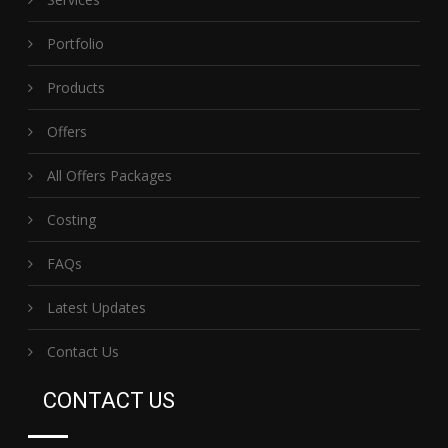
Portfolio
Products
Offers
All Offers Packages
Costing
FAQs
Latest Updates
Contact Us
CONTACT US