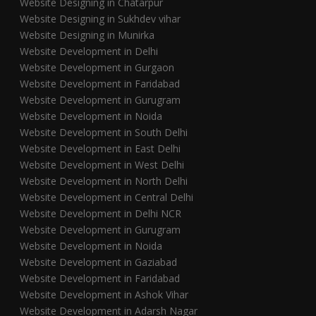
Website Designing in Chatarpur
Website Designing in Sukhdev vihar
Website Designing in Munirka
Website Development in Delhi
Website Development in Gurgaon
Website Development in Faridabad
Website Development in Gurugram
Website Development in Noida
Website Development in South Delhi
Website Development in East Delhi
Website Development in West Delhi
Website Development in North Delhi
Website Development in Central Delhi
Website Development in Delhi NCR
Website Development in Gurugram
Website Development in Noida
Website Development in Gaziabad
Website Development in Faridabad
Website Development in Ashok Vihar
Website Development in Adarsh Nagar