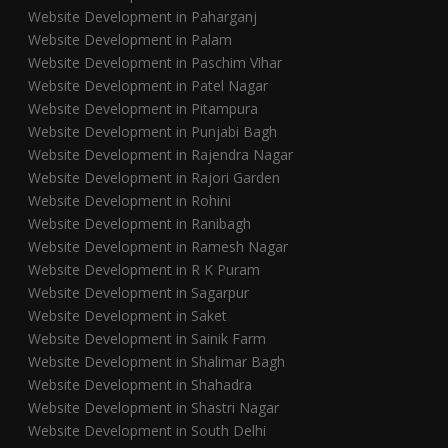
Website Development in Paharganj
Website Development in Palam
Website Development in Paschim Vihar
Website Development in Patel Nagar
Website Development in Pitampura
Website Development in Punjabi Bagh
Website Development in Rajendra Nagar
Website Development in Rajori Garden
Website Development in Rohini
Website Development in Ranibagh
Website Development in Ramesh Nagar
Website Development in R K Puram
Website Development in Sagarpur
Website Development in Saket
Website Development in Sainik Farm
Website Development in Shalimar Bagh
Website Development in Shahadra
Website Development in Shastri Nagar
Website Development in South Delhi