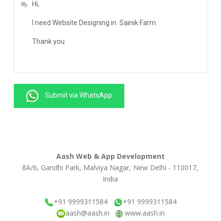
Submit via WhatsApp
Aash Web & App Development
8A/6, Gandhi Park, Malviya Nagar, New Delhi - 110017,
India
+91 9999311584
+91 9999311584
aash@aash.in
www.aash.in