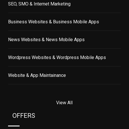
SEO, SMO & Internet Marketing
Business Websites & Business Mobile Apps
News Websites & News Mobile Apps
Wordpress Websites & Wordpress Mobile Apps
Website & App Maintainance
View All
OFFERS