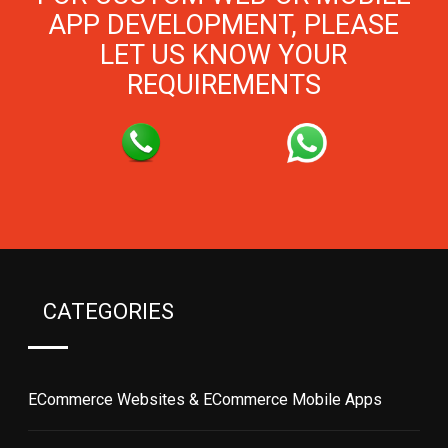
APP DEVELOPMENT, PLEASE
LET US KNOW YOUR
REQUIREMENTS
CATEGORIES
ECommerce Websites & ECommerce Mobile Apps