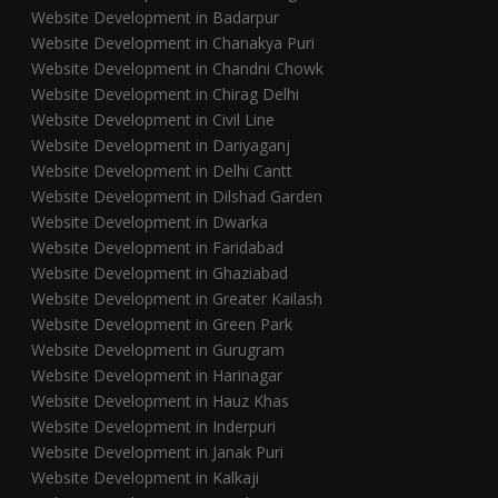
Website Development in Badarpur
Website Development in Chanakya Puri
Website Development in Chandni Chowk
Website Development in Chirag Delhi
Website Development in Civil Line
Website Development in Dariyaganj
Website Development in Delhi Cantt
Website Development in Dilshad Garden
Website Development in Dwarka
Website Development in Faridabad
Website Development in Ghaziabad
Website Development in Greater Kailash
Website Development in Green Park
Website Development in Gurugram
Website Development in Harinagar
Website Development in Hauz Khas
Website Development in Inderpuri
Website Development in Janak Puri
Website Development in Kalkaji