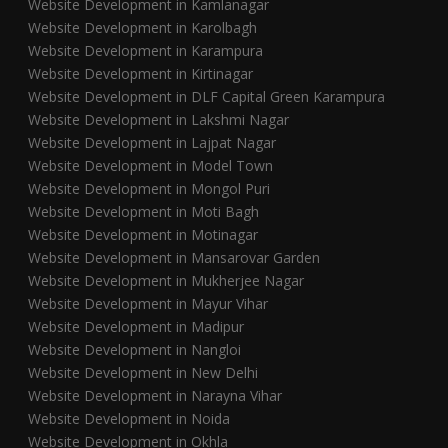
Website Development in Kamlanagar
Website Development in Karolbagh
Website Development in Karampura
Website Development in Kirtinagar
Website Development in DLF Capital Green Karampura
Website Development in Lakshmi Nagar
Website Development in Lajpat Nagar
Website Development in Model Town
Website Development in Mongol Puri
Website Development in Moti Bagh
Website Development in Motinagar
Website Development in Mansarovar Garden
Website Development in Mukherjee Nagar
Website Development in Mayur Vihar
Website Development in Madipur
Website Development in Nangloi
Website Development in New Delhi
Website Development in Narayna Vihar
Website Development in Noida
Website Development in Okhla