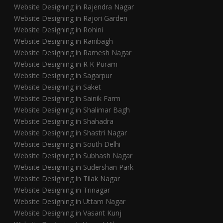
Website Designing in Rajendra Nagar
Website Designing in Rajori Garden
Website Designing in Rohini
Website Designing in Ranibagh
Website Designing in Ramesh Nagar
Website Designing in R K Puram
Website Designing in Sagarpur
Website Designing in Saket
Website Designing in Sainik Farm
Website Designing in Shalimar Bagh
Website Designing in Shahadra
Website Designing in Shastri Nagar
Website Designing in South Delhi
Website Designing in Subhash Nagar
Website Designing in Sudershan Park
Website Designing in Tilak Nagar
Website Designing in Trinagar
Website Designing in Uttam Nagar
Website Designing in Vasant Kunj