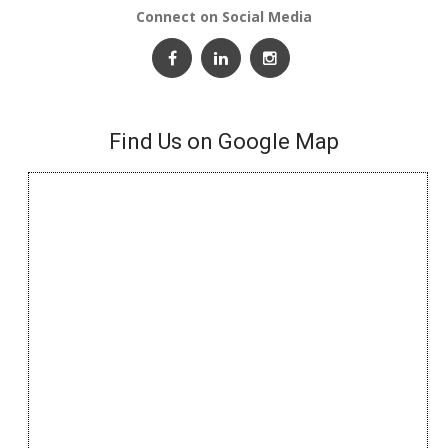
Connect on Social Media
Find Us on Google Map