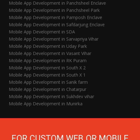
Mobile App Development in Panchsheel Enclave
Mobile App Development in Panchsheel Park
Mobile App Development in Pamposh Enclave
Mobile App Development in Safdarjung Enclave
Mobile App Development in SDA
Mobile App Development in Sarvapriya Vihar
Mobile App Development in Uday Park
Mobile App Development in Vasant Vihar
Mobile App Development in RK Puram
Mobile App Development in South X 2
Mobile App Development in South X 1
Mobile App Development in Sanik farm
Mobile App Development in Chatarpur
Mobile App Development in Sukhdev vihar
Mobile App Development in Munirka
FOR CUSTOM WEB OR MOBILE