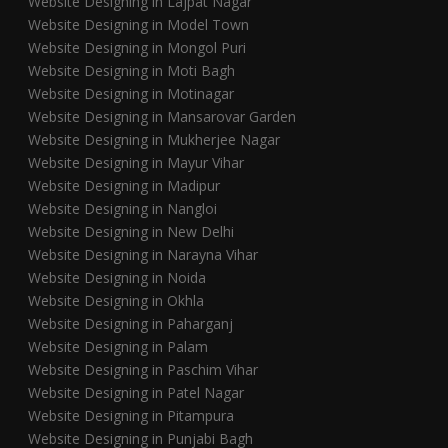
Website Designing in Lajpat Nagar
Website Designing in Model Town
Website Designing in Mongol Puri
Website Designing in Moti Bagh
Website Designing in Motinagar
Website Designing in Mansarovar Garden
Website Designing in Mukherjee Nagar
Website Designing in Mayur Vihar
Website Designing in Madipur
Website Designing in Nangloi
Website Designing in New Delhi
Website Designing in Narayna Vihar
Website Designing in Noida
Website Designing in Okhla
Website Designing in Paharganj
Website Designing in Palam
Website Designing in Paschim Vihar
Website Designing in Patel Nagar
Website Designing in Pitampura
Website Designing in Punjabi Bagh