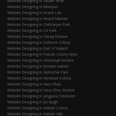
Website Designing in Vasant Vihar
Website Designing in Vikaspuri
Website Designing in Anand Lok
Website Designing in Anand Niketan
Website Designing in Chittranjan Park
Website Designing in CR Park
Website Designing in Chirag Enclave
Website Designing in Defence Colony
Website Designing in East of Kailash
Website Designing in Friends Colony West
Website Designing in Geetanjali Enclave
Website Designing in Greater Kailash
Website Designing in Gulmohar Park
Website Designing in Hemkunt Colony
Website Designing in Hauz Khas
Website Designing in Hauz Khas Enclave
Website Designing in Jangpura Extension
Website Designing in Jor Bagh
Website Designing in Kailash Colony
Website Designing in Kailash Hills