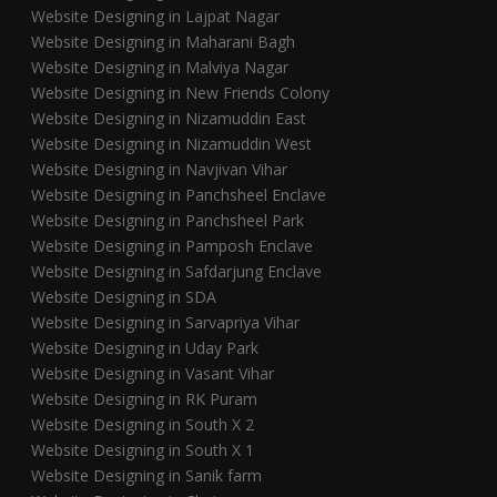
Website Designing in Lajpat Nagar
Website Designing in Maharani Bagh
Website Designing in Malviya Nagar
Website Designing in New Friends Colony
Website Designing in Nizamuddin East
Website Designing in Nizamuddin West
Website Designing in Navjivan Vihar
Website Designing in Panchsheel Enclave
Website Designing in Panchsheel Park
Website Designing in Pamposh Enclave
Website Designing in Safdarjung Enclave
Website Designing in SDA
Website Designing in Sarvapriya Vihar
Website Designing in Uday Park
Website Designing in Vasant Vihar
Website Designing in RK Puram
Website Designing in South X 2
Website Designing in South X 1
Website Designing in Sanik farm