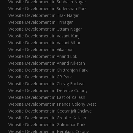
Website Development in Subhash Nagar
Website Development in Sudershan Park
Website Development in Tilak Nagar
Website Development in Trinagar
Website Development in Uttam Nagar
Website Development in Vasant Kunj
Website Development in Vasant Vihar
Website Development in Vikaspuri
Website Development in Anand Lok
Website Development in Anand Niketan
Website Development in Chittranjan Park
Website Development in CR Park
Website Development in Chirag Enclave
Website Development in Defence Colony
Website Development in East of Kailash
Website Development in Friends Colony West
Website Development in Geetanjali Enclave
Website Development in Greater Kailash
Website Development in Gulmohar Park
Website Development in Hemkunt Colony