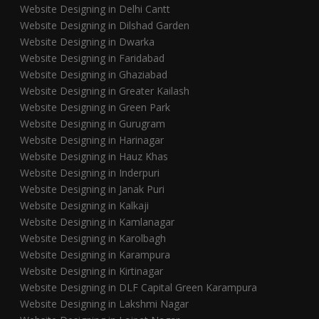
Website Designing in Delhi Cantt
Website Designing in Dilshad Garden
Website Designing in Dwarka
Website Designing in Faridabad
Website Designing in Ghaziabad
Website Designing in Greater Kailash
Website Designing in Green Park
Website Designing in Gurugram
Website Designing in Harinagar
Website Designing in Hauz Khas
Website Designing in Inderpuri
Website Designing in Janak Puri
Website Designing in Kalkaji
Website Designing in Kamlanagar
Website Designing in Karolbagh
Website Designing in Karampura
Website Designing in Kirtinagar
Website Designing in DLF Capital Green Karampura
Website Designing in Lakshmi Nagar