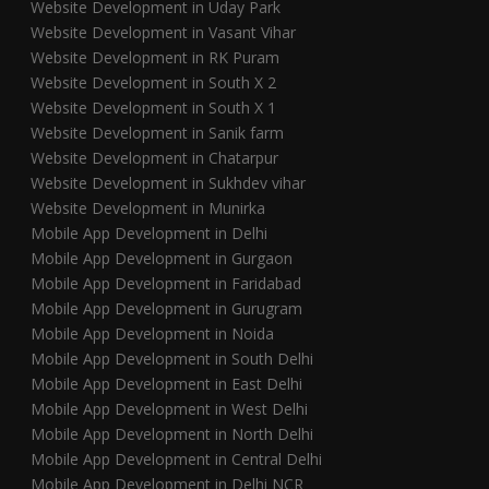
Website Development in Uday Park
Website Development in Vasant Vihar
Website Development in RK Puram
Website Development in South X 2
Website Development in South X 1
Website Development in Sanik farm
Website Development in Chatarpur
Website Development in Sukhdev vihar
Website Development in Munirka
Mobile App Development in Delhi
Mobile App Development in Gurgaon
Mobile App Development in Faridabad
Mobile App Development in Gurugram
Mobile App Development in Noida
Mobile App Development in South Delhi
Mobile App Development in East Delhi
Mobile App Development in West Delhi
Mobile App Development in North Delhi
Mobile App Development in Central Delhi
Mobile App Development in Delhi NCR