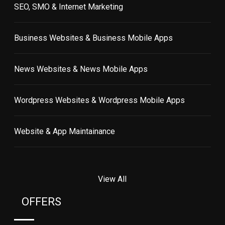
SEO, SMO & Internet Marketing
Business Websites & Business Mobile Apps
News Websites & News Mobile Apps
Wordpress Websites & Wordpress Mobile Apps
Website & App Maintainance
View All
OFFERS