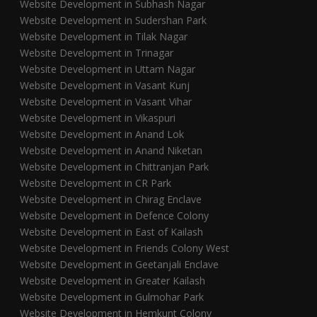
Website Development in Subhash Nagar
Website Development in Sudershan Park
Website Development in Tilak Nagar
Website Development in Trinagar
Website Development in Uttam Nagar
Website Development in Vasant Kunj
Website Development in Vasant Vihar
Website Development in Vikaspuri
Website Development in Anand Lok
Website Development in Anand Niketan
Website Development in Chittranjan Park
Website Development in CR Park
Website Development in Chirag Enclave
Website Development in Defence Colony
Website Development in East of Kailash
Website Development in Friends Colony West
Website Development in Geetanjali Enclave
Website Development in Greater Kailash
Website Development in Gulmohar Park
Website Development in Hemkunt Colony