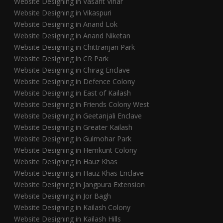
Website Designing in Vasant Vihar
Website Designing in Vikaspuri
Website Designing in Anand Lok
Website Designing in Anand Niketan
Website Designing in Chittranjan Park
Website Designing in CR Park
Website Designing in Chirag Enclave
Website Designing in Defence Colony
Website Designing in East of Kailash
Website Designing in Friends Colony West
Website Designing in Geetanjali Enclave
Website Designing in Greater Kailash
Website Designing in Gulmohar Park
Website Designing in Hemkunt Colony
Website Designing in Hauz Khas
Website Designing in Hauz Khas Enclave
Website Designing in Jangpura Extension
Website Designing in Jor Bagh
Website Designing in Kailash Colony
Website Designing in Kailash Hills