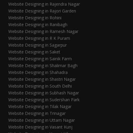
Website Designing in Rajendra Nagar
Website Designing in Rajori Garden
Website Designing in Rohini
Website Designing in Ranibagh
Website Designing in Ramesh Nagar
Website Designing in R K Puram
Website Designing in Sagarpur
Website Designing in Saket
Website Designing in Sainik Farm
Website Designing in Shalimar Bagh
Website Designing in Shahadra
Website Designing in Shastri Nagar
Website Designing in South Delhi
Website Designing in Subhash Nagar
Website Designing in Sudershan Park
Website Designing in Tilak Nagar
Website Designing in Trinagar
Website Designing in Uttam Nagar
Website Designing in Vasant Kunj