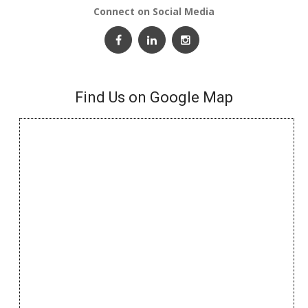
Connect on Social Media
Find Us on Google Map