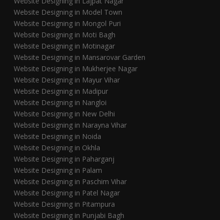
Website Designing in Lajpat Nagar
Website Designing in Model Town
Website Designing in Mongol Puri
Website Designing in Moti Bagh
Website Designing in Motinagar
Website Designing in Mansarovar Garden
Website Designing in Mukherjee Nagar
Website Designing in Mayur Vihar
Website Designing in Madipur
Website Designing in Nangloi
Website Designing in New Delhi
Website Designing in Narayna Vihar
Website Designing in Noida
Website Designing in Okhla
Website Designing in Paharganj
Website Designing in Palam
Website Designing in Paschim Vihar
Website Designing in Patel Nagar
Website Designing in Pitampura
Website Designing in Punjabi Bagh