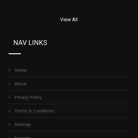
View All
NAV LINKS
Home
About
Privacy Policy
Terms & Conditions
Sitemap
Services