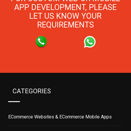
APP DEVELOPMENT, PLEASE
LET US KNOW YOUR
REQUIREMENTS
CATEGORIES
ECommerce Websites & ECommerce Mobile Apps