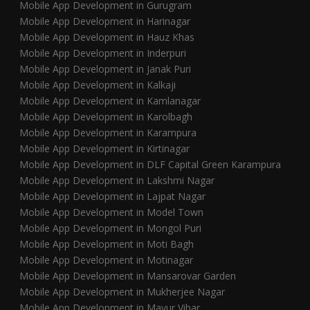
Mobile App Development in Gurugram
Mobile App Development in Harinagar
Mobile App Development in Hauz Khas
Mobile App Development in Inderpuri
Mobile App Development in Janak Puri
Mobile App Development in Kalkaji
Mobile App Development in Kamlanagar
Mobile App Development in Karolbagh
Mobile App Development in Karampura
Mobile App Development in Kirtinagar
Mobile App Development in DLF Capital Green Karampura
Mobile App Development in Lakshmi Nagar
Mobile App Development in Lajpat Nagar
Mobile App Development in Model Town
Mobile App Development in Mongol Puri
Mobile App Development in Moti Bagh
Mobile App Development in Motinagar
Mobile App Development in Mansarovar Garden
Mobile App Development in Mukherjee Nagar
Mobile App Development in Mayur Vihar