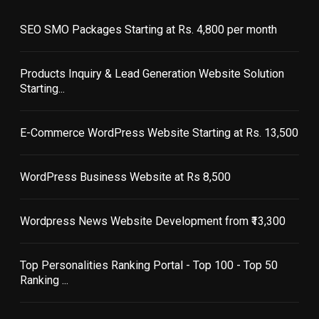
SEO SMO Packages Starting at Rs. 4,800 per month
Products Inquiry & Lead Generation Website Solution
Starting...
E-Commerce WordPress Website Starting at Rs. 13,500
WordPress Business Website at Rs 8,500
Wordpress News Website Development from ₹13,300
Top Personalities Ranking Portal - Top 100 - Top 50
Ranking ...