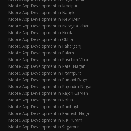
Mobile App Development in Madipur
Mobile App Development in Nangloi
Mobile App Development in New Delhi
Mobile App Development in Narayna Vihar
Mobile App Development in Noida
Mobile App Development in Okhla
Mobile App Development in Paharganj
Mobile App Development in Palam
Mobile App Development in Paschim Vihar
Mobile App Development in Patel Nagar
Mobile App Development in Pitampura
Mobile App Development in Punjabi Bagh
Mobile App Development in Rajendra Nagar
Mobile App Development in Rajori Garden
Mobile App Development in Rohini
Mobile App Development in Ranibagh
Mobile App Development in Ramesh Nagar
Mobile App Development in R K Puram
Mobile App Development in Sagarpur