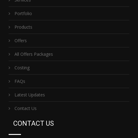
Portfolio
Products
Offers
All Offers Packages
Costing
FAQs
Latest Updates
Contact Us
CONTACT US