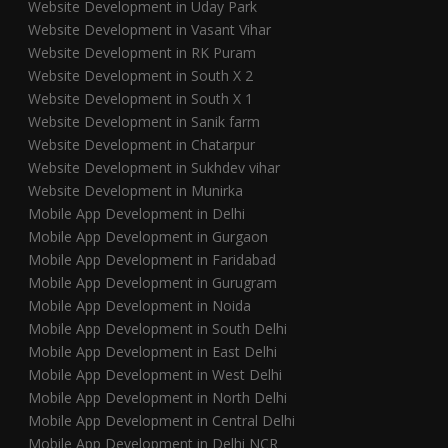
Website Development in Uday Park
Website Development in Vasant Vihar
Website Development in RK Puram
Website Development in South X 2
Website Development in South X 1
Website Development in Sanik farm
Website Development in Chatarpur
Website Development in Sukhdev vihar
Website Development in Munirka
Mobile App Development in Delhi
Mobile App Development in Gurgaon
Mobile App Development in Faridabad
Mobile App Development in Gurugram
Mobile App Development in Noida
Mobile App Development in South Delhi
Mobile App Development in East Delhi
Mobile App Development in West Delhi
Mobile App Development in North Delhi
Mobile App Development in Central Delhi
Mobile App Development in Delhi NCR