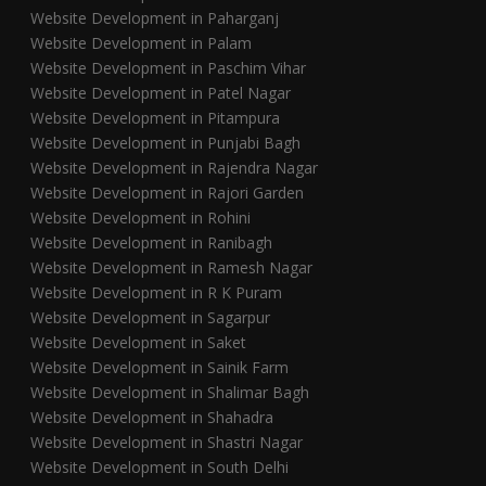
Website Development in Paharganj
Website Development in Palam
Website Development in Paschim Vihar
Website Development in Patel Nagar
Website Development in Pitampura
Website Development in Punjabi Bagh
Website Development in Rajendra Nagar
Website Development in Rajori Garden
Website Development in Rohini
Website Development in Ranibagh
Website Development in Ramesh Nagar
Website Development in R K Puram
Website Development in Sagarpur
Website Development in Saket
Website Development in Sainik Farm
Website Development in Shalimar Bagh
Website Development in Shahadra
Website Development in Shastri Nagar
Website Development in South Delhi