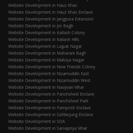
Website Development in Hauz Khas
Website Development in Hauz Khas Enclave
Website Development in Jangpura Extension
Website Development in Jor Bagh
Website Development in Kailash Colony
Website Development in Kailash Hills
Website Development in Lajpat Nagar
Website Development in Maharani Bagh
Website Development in Malviya Nagar
Website Development in New Friends Colony
Website Development in Nizamuddin East
Website Development in Nizamuddin West
Website Development in Navjivan Vihar
Website Development in Panchsheel Enclave
Website Development in Panchsheel Park
Website Development in Pamposh Enclave
Website Development in Safdarjung Enclave
Website Development in SDA
Website Development in Sarvapriya Vihar