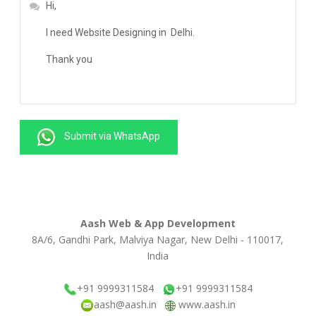
Submit via WhatsApp
Aash Web & App Development
8A/6, Gandhi Park, Malviya Nagar, New Delhi - 110017,
India
+91 9999311584
+91 9999311584
aash@aash.in
www.aash.in