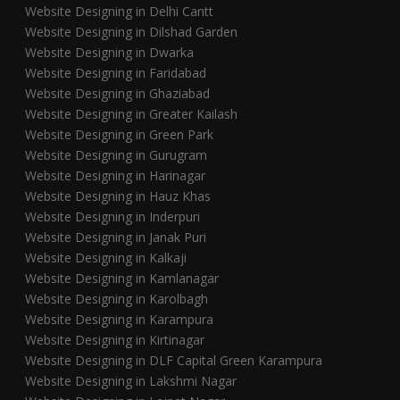
Website Designing in Delhi Cantt
Website Designing in Dilshad Garden
Website Designing in Dwarka
Website Designing in Faridabad
Website Designing in Ghaziabad
Website Designing in Greater Kailash
Website Designing in Green Park
Website Designing in Gurugram
Website Designing in Harinagar
Website Designing in Hauz Khas
Website Designing in Inderpuri
Website Designing in Janak Puri
Website Designing in Kalkaji
Website Designing in Kamlanagar
Website Designing in Karolbagh
Website Designing in Karampura
Website Designing in Kirtinagar
Website Designing in DLF Capital Green Karampura
Website Designing in Lakshmi Nagar