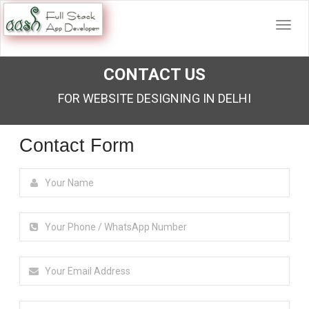
CONTACT US
FOR WEBSITE DESIGNING IN DELHI
Contact Form