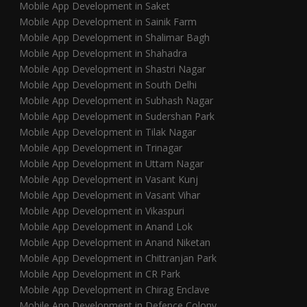
Mobile App Development in Saket
Mobile App Development in Sainik Farm
Mobile App Development in Shalimar Bagh
Mobile App Development in Shahadra
Mobile App Development in Shastri Nagar
Mobile App Development in South Delhi
Mobile App Development in Subhash Nagar
Mobile App Development in Sudershan Park
Mobile App Development in Tilak Nagar
Mobile App Development in Trinagar
Mobile App Development in Uttam Nagar
Mobile App Development in Vasant Kunj
Mobile App Development in Vasant Vihar
Mobile App Development in Vikaspuri
Mobile App Development in Anand Lok
Mobile App Development in Anand Niketan
Mobile App Development in Chittranjan Park
Mobile App Development in CR Park
Mobile App Development in Chirag Enclave
Mobile App Development in Defence Colony