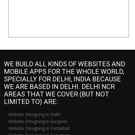
WE BUILD ALL KINDS OF WEBSITES AND
MOBILE APPS FOR THE WHOLE WORLD,
SPECIALLY FOR DELHI, INDIA BECAUSE
WE ARE BASED IN DELHI. DELHI NCR
AREAS THAT WE COVER (BUT NOT
LIMITED TO) ARE:
Website Designing in Delhi
Website Designing in Gurgaon
Website Designing in Faridabad