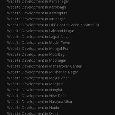
Website Development in Kamlanagar
Website Development in Karolbagh
Website Development in Karampura
Website Development in Kirtinagar
Website Development in DLF Capital Green Karampura
Website Development in Lakshmi Nagar
Website Development in Lajpat Nagar
Website Development in Model Town
Website Development in Mongol Puri
Website Development in Moti Bagh
Website Development in Motinagar
Website Development in Mansarovar Garden
Website Development in Mukherjee Nagar
Website Development in Mayur Vihar
Website Development in Madipur
Website Development in Nangloi
Website Development in New Delhi
Website Development in Narayna Vihar
Website Development in Noida
Website Development in Okhla