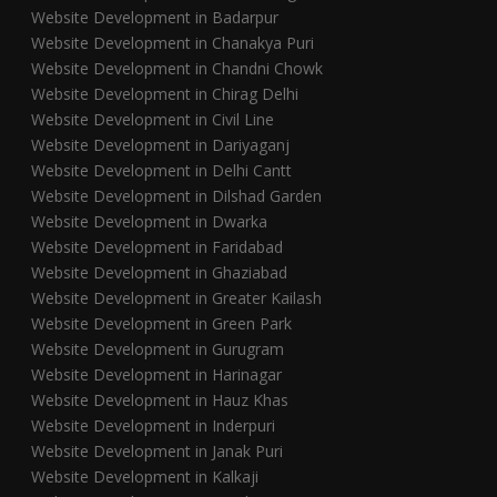
Website Development in Badarpur
Website Development in Chanakya Puri
Website Development in Chandni Chowk
Website Development in Chirag Delhi
Website Development in Civil Line
Website Development in Dariyaganj
Website Development in Delhi Cantt
Website Development in Dilshad Garden
Website Development in Dwarka
Website Development in Faridabad
Website Development in Ghaziabad
Website Development in Greater Kailash
Website Development in Green Park
Website Development in Gurugram
Website Development in Harinagar
Website Development in Hauz Khas
Website Development in Inderpuri
Website Development in Janak Puri
Website Development in Kalkaji