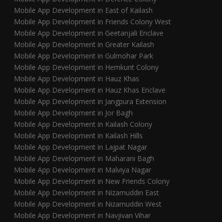
Mobile App Development in East of Kailash
Mobile App Development in Friends Colony West
Mobile App Development in Geetanjali Enclave
Mobile App Development in Greater Kailash
Mobile App Development in Gulmohar Park
Mobile App Development in Hemkunt Colony
Mobile App Development in Hauz Khas
Mobile App Development in Hauz Khas Enclave
Mobile App Development in Jangpura Extension
Mobile App Development in Jor Bagh
Mobile App Development in Kailash Colony
Mobile App Development in Kailash Hills
Mobile App Development in Lajpat Nagar
Mobile App Development in Maharani Bagh
Mobile App Development in Malviya Nagar
Mobile App Development in New Friends Colony
Mobile App Development in Nizamuddin East
Mobile App Development in Nizamuddin West
Mobile App Development in Navjivan Vihar