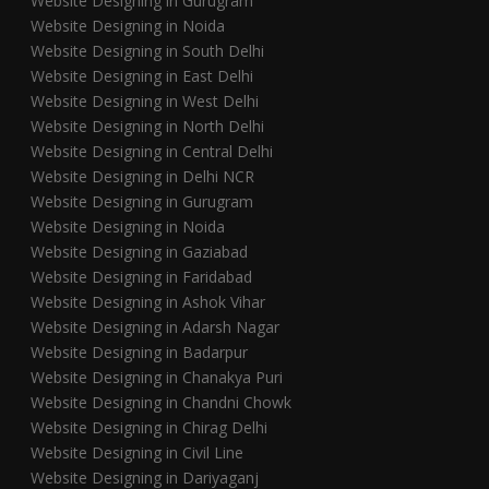
Website Designing in Gurugram
Website Designing in Noida
Website Designing in South Delhi
Website Designing in East Delhi
Website Designing in West Delhi
Website Designing in North Delhi
Website Designing in Central Delhi
Website Designing in Delhi NCR
Website Designing in Gurugram
Website Designing in Noida
Website Designing in Gaziabad
Website Designing in Faridabad
Website Designing in Ashok Vihar
Website Designing in Adarsh Nagar
Website Designing in Badarpur
Website Designing in Chanakya Puri
Website Designing in Chandni Chowk
Website Designing in Chirag Delhi
Website Designing in Civil Line
Website Designing in Dariyaganj