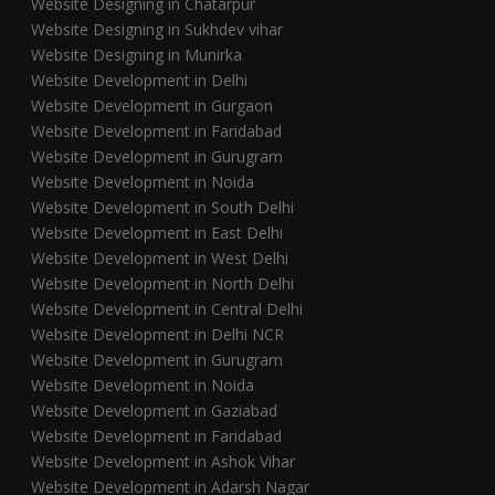
Website Designing in Chatarpur
Website Designing in Sukhdev vihar
Website Designing in Munirka
Website Development in Delhi
Website Development in Gurgaon
Website Development in Faridabad
Website Development in Gurugram
Website Development in Noida
Website Development in South Delhi
Website Development in East Delhi
Website Development in West Delhi
Website Development in North Delhi
Website Development in Central Delhi
Website Development in Delhi NCR
Website Development in Gurugram
Website Development in Noida
Website Development in Gaziabad
Website Development in Faridabad
Website Development in Ashok Vihar
Website Development in Adarsh Nagar