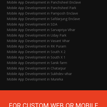
Mobile App Development in Panchsheel Enclave
Mobile App Development in Panchsheel Park
Mobile App Development in Pamposh Enclave
Mobile App Development in Safdarjung Enclave
Mobile App Development in SDA
Mobile App Development in Sarvapriya Vihar
Mobile App Development in Uday Park
Mobile App Development in Vasant Vihar
Mobile App Development in RK Puram
Mobile App Development in South X 2
Mobile App Development in South X 1
Mobile App Development in Sanik farm
Mobile App Development in Chatarpur
Mobile App Development in Sukhdev vihar
Mobile App Development in Munirka
FOR CUSTOM WEB OR MOBILE