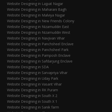
Website Designing in Lajpat Nagar
Website Designing in Maharani Bagh
Website Designing in Malviya Nagar
Website Designing in New Friends Colony
Website Designing in Nizamuddin East
Website Designing in Nizamuddin West
Website Designing in Navjivan Vihar
Website Designing in Panchsheel Enclave
Website Designing in Panchsheel Park
Website Designing in Pamposh Enclave
Website Designing in Safdarjung Enclave
Website Designing in SDA
Website Designing in Sarvapriya Vihar
Website Designing in Uday Park
Website Designing in Vasant Vihar
Website Designing in RK Puram
Website Designing in South X 2
Website Designing in South X 1
Website Designing in Sanik farm