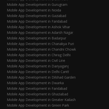
Mobile App Development in Gurugram
Mobile App Development in Noida
Mobile App Development in Gaziabad
Mobile App Development in Faridabad
Mobile App Development in Ashok Vihar
Mobile App Development in Adarsh Nagar
Mobile App Development in Badarpur
Mobile App Development in Chanakya Puri
Mobile App Development in Chandni Chowk
Mobile App Development in Chirag Delhi
Mobile App Development in Civil Line
Mobile App Development in Dariyaganj
Mobile App Development in Delhi Cantt
Mobile App Development in Dilshad Garden
Mobile App Development in Dwarka
Mobile App Development in Faridabad
Mobile App Development in Ghaziabad
Mobile App Development in Greater Kailash
Mobile App Development in Green Park