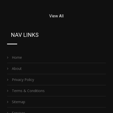
View All
NAV LINKS
Home
About
Privacy Policy
Terms & Conditions
Sitemap
Services