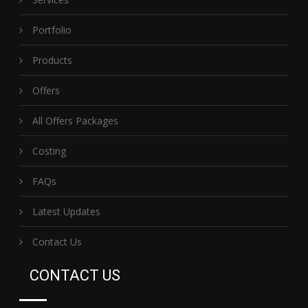
Portfolio
Products
Offers
All Offers Packages
Costing
FAQs
Latest Updates
Contact Us
CONTACT US