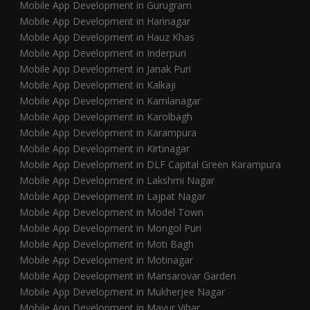
Mobile App Development in Gurugram
Mobile App Development in Harinagar
Mobile App Development in Hauz Khas
Mobile App Development in Inderpuri
Mobile App Development in Janak Puri
Mobile App Development in Kalkaji
Mobile App Development in Kamlanagar
Mobile App Development in Karolbagh
Mobile App Development in Karampura
Mobile App Development in Kirtinagar
Mobile App Development in DLF Capital Green Karampura
Mobile App Development in Lakshmi Nagar
Mobile App Development in Lajpat Nagar
Mobile App Development in Model Town
Mobile App Development in Mongol Puri
Mobile App Development in Moti Bagh
Mobile App Development in Motinagar
Mobile App Development in Mansarovar Garden
Mobile App Development in Mukherjee Nagar
Mobile App Development in Mayur Vihar