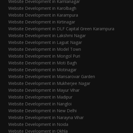
Website Development in Kamlanagar
Website Development in Karolbagh
Website Development in Karampura
Website Development in Kirtinagar
Website Development in DLF Capital Green Karampura
Website Development in Lakshmi Nagar
Website Development in Lajpat Nagar
Website Development in Model Town
Website Development in Mongol Puri
Website Development in Moti Bagh
Website Development in Motinagar
Website Development in Mansarovar Garden
Website Development in Mukherjee Nagar
Website Development in Mayur Vihar
Website Development in Madipur
Website Development in Nangloi
Website Development in New Delhi
Website Development in Narayna Vihar
Website Development in Noida
Website Development in Okhla