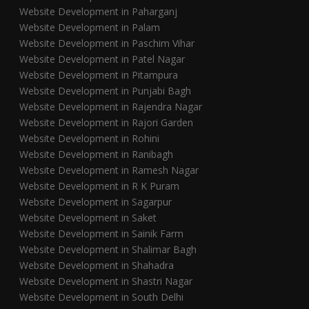
Website Development in Paharganj
Website Development in Palam
Website Development in Paschim Vihar
Website Development in Patel Nagar
Website Development in Pitampura
Website Development in Punjabi Bagh
Website Development in Rajendra Nagar
Website Development in Rajori Garden
Website Development in Rohini
Website Development in Ranibagh
Website Development in Ramesh Nagar
Website Development in R K Puram
Website Development in Sagarpur
Website Development in Saket
Website Development in Sainik Farm
Website Development in Shalimar Bagh
Website Development in Shahadra
Website Development in Shastri Nagar
Website Development in South Delhi