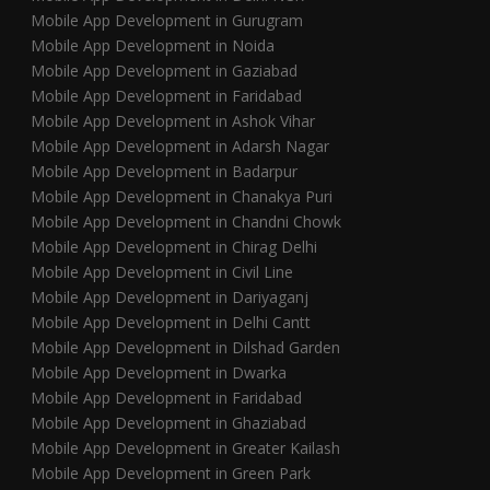
Mobile App Development in Gurugram
Mobile App Development in Noida
Mobile App Development in Gaziabad
Mobile App Development in Faridabad
Mobile App Development in Ashok Vihar
Mobile App Development in Adarsh Nagar
Mobile App Development in Badarpur
Mobile App Development in Chanakya Puri
Mobile App Development in Chandni Chowk
Mobile App Development in Chirag Delhi
Mobile App Development in Civil Line
Mobile App Development in Dariyaganj
Mobile App Development in Delhi Cantt
Mobile App Development in Dilshad Garden
Mobile App Development in Dwarka
Mobile App Development in Faridabad
Mobile App Development in Ghaziabad
Mobile App Development in Greater Kailash
Mobile App Development in Green Park