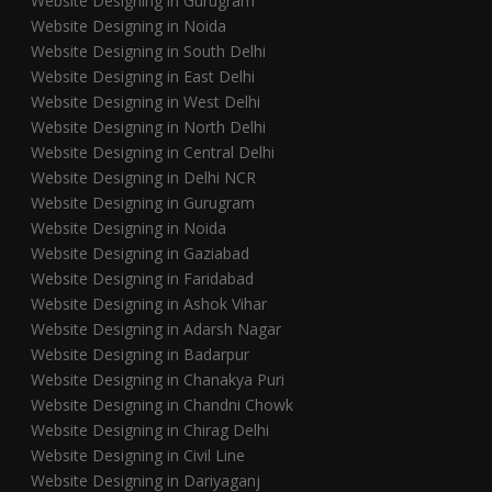
Website Designing in Gurugram
Website Designing in Noida
Website Designing in South Delhi
Website Designing in East Delhi
Website Designing in West Delhi
Website Designing in North Delhi
Website Designing in Central Delhi
Website Designing in Delhi NCR
Website Designing in Gurugram
Website Designing in Noida
Website Designing in Gaziabad
Website Designing in Faridabad
Website Designing in Ashok Vihar
Website Designing in Adarsh Nagar
Website Designing in Badarpur
Website Designing in Chanakya Puri
Website Designing in Chandni Chowk
Website Designing in Chirag Delhi
Website Designing in Civil Line
Website Designing in Dariyaganj