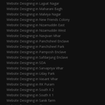
Website Designing in Lajpat Nagar
Website Designing in Maharani Bagh
Website Designing in Malviya Nagar
Website Designing in New Friends Colony
Website Designing in Nizamuddin East
Website Designing in Nizamuddin West
Website Designing in Navjivan Vihar
Website Designing in Panchsheel Enclave
Website Designing in Panchsheel Park
Website Designing in Pamposh Enclave
Website Designing in Safdarjung Enclave
Website Designing in SDA
Website Designing in Sarvapriya Vihar
Website Designing in Uday Park
Website Designing in Vasant Vihar
Website Designing in RK Puram
Website Designing in South X 2
Website Designing in South X 1
Website Designing in Sanik farm