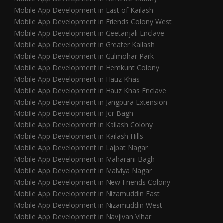
Mobile App Development in East of Kailash
Mobile App Development in Friends Colony West
Mobile App Development in Geetanjali Enclave
Mobile App Development in Greater Kailash
Mobile App Development in Gulmohar Park
Mobile App Development in Hemkunt Colony
Mobile App Development in Hauz Khas
Mobile App Development in Hauz Khas Enclave
Mobile App Development in Jangpura Extension
Mobile App Development in Jor Bagh
Mobile App Development in Kailash Colony
Mobile App Development in Kailash Hills
Mobile App Development in Lajpat Nagar
Mobile App Development in Maharani Bagh
Mobile App Development in Malviya Nagar
Mobile App Development in New Friends Colony
Mobile App Development in Nizamuddin East
Mobile App Development in Nizamuddin West
Mobile App Development in Navjivan Vihar