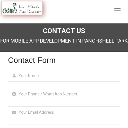
CONTACT US
FOR MOBILE APP DEVELOPMENT IN PANCHSHEEL PARK
Contact Form