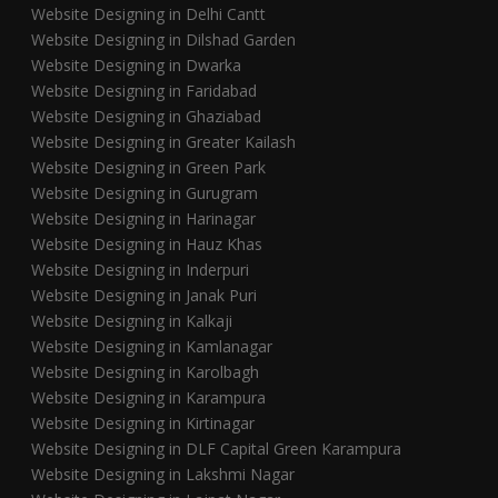
Website Designing in Delhi Cantt
Website Designing in Dilshad Garden
Website Designing in Dwarka
Website Designing in Faridabad
Website Designing in Ghaziabad
Website Designing in Greater Kailash
Website Designing in Green Park
Website Designing in Gurugram
Website Designing in Harinagar
Website Designing in Hauz Khas
Website Designing in Inderpuri
Website Designing in Janak Puri
Website Designing in Kalkaji
Website Designing in Kamlanagar
Website Designing in Karolbagh
Website Designing in Karampura
Website Designing in Kirtinagar
Website Designing in DLF Capital Green Karampura
Website Designing in Lakshmi Nagar