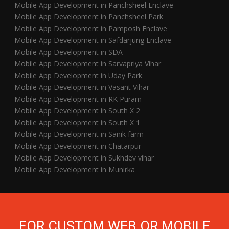
Mobile App Development in Panchsheel Enclave
Mobile App Development in Panchsheel Park
Mobile App Development in Pamposh Enclave
Mobile App Development in Safdarjung Enclave
Mobile App Development in SDA
Mobile App Development in Sarvapriya Vihar
Mobile App Development in Uday Park
Mobile App Development in Vasant Vihar
Mobile App Development in RK Puram
Mobile App Development in South X 2
Mobile App Development in South X 1
Mobile App Development in Sanik farm
Mobile App Development in Chatarpur
Mobile App Development in Sukhdev vihar
Mobile App Development in Munirka
FOR CUSTOM WEB OR MOBILE