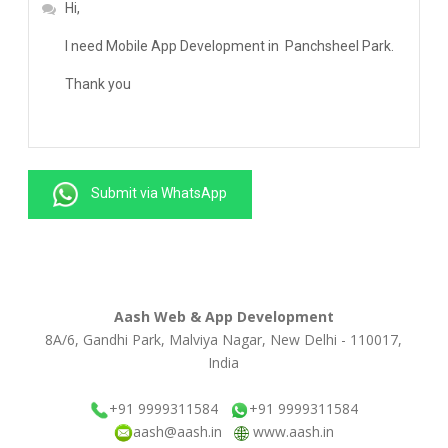
Submit via WhatsApp
Aash Web & App Development
8A/6, Gandhi Park, Malviya Nagar, New Delhi - 110017,
India
+91 9999311584
+91 9999311584
aash@aash.in
www.aash.in