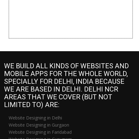
WE BUILD ALL KINDS OF WEBSITES AND
MOBILE APPS FOR THE WHOLE WORLD,
SPECIALLY FOR DELHI, INDIA BECAUSE
WE ARE BASED IN DELHI. DELHI NCR
AREAS THAT WE COVER (BUT NOT
LIMITED TO) ARE:
Website Designing in Delhi
Website Designing in Gurgaon
Website Designing in Faridabad