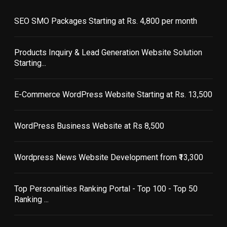
SEO SMO Packages Starting at Rs. 4,800 per month
Products Inquiry & Lead Generation Website Solution
Starting...
E-Commerce WordPress Website Starting at Rs. 13,500
WordPress Business Website at Rs 8,500
Wordpress News Website Development from ₹13,300
Top Personalities Ranking Portal - Top 100 - Top 50
Ranking ...