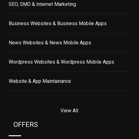
SEO, SMO & Internet Marketing
Business Websites & Business Mobile Apps
News Websites & News Mobile Apps
Wordpress Websites & Wordpress Mobile Apps
Website & App Maintainance
View All
OFFERS