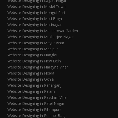
Website Designing in Lajpat Nagar
Website Designing in Model Town
Website Designing in Mongol Puri
Website Designing in Moti Bagh
Website Designing in Motinagar
Website Designing in Mansarovar Garden
Website Designing in Mukherjee Nagar
Website Designing in Mayur Vihar
Website Designing in Madipur
Website Designing in Nangloi
Website Designing in New Delhi
Website Designing in Narayna Vihar
Website Designing in Noida
Website Designing in Okhla
Website Designing in Paharganj
Website Designing in Palam
Website Designing in Paschim Vihar
Website Designing in Patel Nagar
Website Designing in Pitampura
Website Designing in Punjabi Bagh