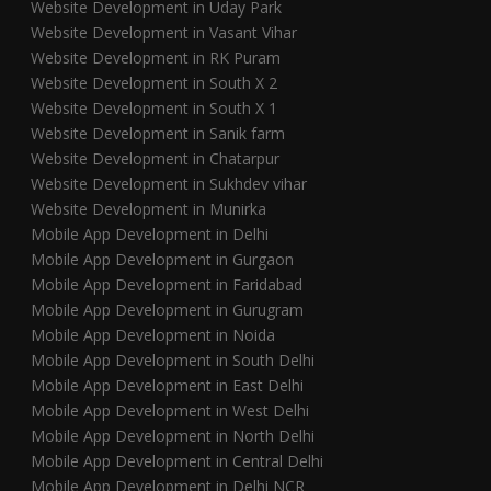
Website Development in Uday Park
Website Development in Vasant Vihar
Website Development in RK Puram
Website Development in South X 2
Website Development in South X 1
Website Development in Sanik farm
Website Development in Chatarpur
Website Development in Sukhdev vihar
Website Development in Munirka
Mobile App Development in Delhi
Mobile App Development in Gurgaon
Mobile App Development in Faridabad
Mobile App Development in Gurugram
Mobile App Development in Noida
Mobile App Development in South Delhi
Mobile App Development in East Delhi
Mobile App Development in West Delhi
Mobile App Development in North Delhi
Mobile App Development in Central Delhi
Mobile App Development in Delhi NCR