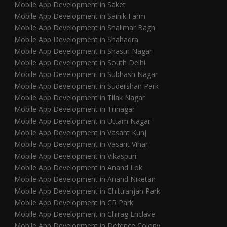
Mobile App Development in Saket
Mobile App Development in Sainik Farm
Mobile App Development in Shalimar Bagh
Mobile App Development in Shahadra
Mobile App Development in Shastri Nagar
Mobile App Development in South Delhi
Mobile App Development in Subhash Nagar
Mobile App Development in Sudershan Park
Mobile App Development in Tilak Nagar
Mobile App Development in Trinagar
Mobile App Development in Uttam Nagar
Mobile App Development in Vasant Kunj
Mobile App Development in Vasant Vihar
Mobile App Development in Vikaspuri
Mobile App Development in Anand Lok
Mobile App Development in Anand Niketan
Mobile App Development in Chittranjan Park
Mobile App Development in CR Park
Mobile App Development in Chirag Enclave
Mobile App Development in Defence Colony