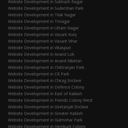
Website Development in Subhash Nagar
Website Development in Sudershan Park
Website Development in Tilak Nagar
Website Development in Trinagar
Website Development in Uttam Nagar
Website Development in Vasant Kunj
Website Development in Vasant Vihar
Website Development in Vikaspuri
Website Development in Anand Lok
Website Development in Anand Niketan
Website Development in Chittranjan Park
Website Development in CR Park
Website Development in Chirag Enclave
Website Development in Defence Colony
Website Development in East of Kailash
Website Development in Friends Colony West
Website Development in Geetanjali Enclave
Website Development in Greater Kailash
Website Development in Gulmohar Park
Website Development in Hemkunt Colony