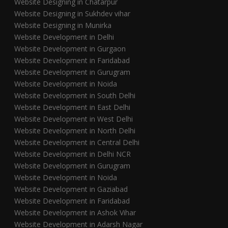
Website Designing in Chatarpur
Website Designing in Sukhdev vihar
Website Designing in Munirka
Website Development in Delhi
Website Development in Gurgaon
Website Development in Faridabad
Website Development in Gurugram
Website Development in Noida
Website Development in South Delhi
Website Development in East Delhi
Website Development in West Delhi
Website Development in North Delhi
Website Development in Central Delhi
Website Development in Delhi NCR
Website Development in Gurugram
Website Development in Noida
Website Development in Gaziabad
Website Development in Faridabad
Website Development in Ashok Vihar
Website Development in Adarsh Nagar