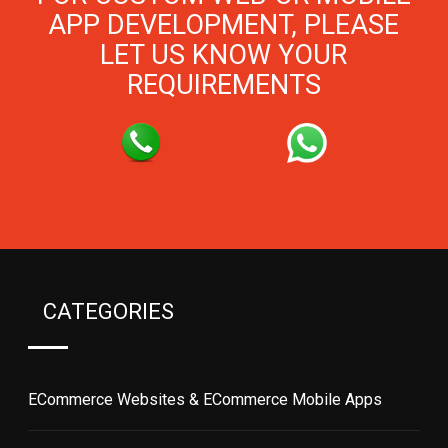
APP DEVELOPMENT, PLEASE
LET US KNOW YOUR
REQUIREMENTS
CATEGORIES
ECommerce Websites & ECommerce Mobile Apps