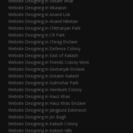
Website Designing in Vasant Vihar
Website Designing in Vikaspuri
Website Designing in Anand Lok
Website Designing in Anand Niketan
Website Designing in Chittranjan Park
Website Designing in CR Park
Website Designing in Chirag Enclave
Website Designing in Defence Colony
Website Designing in East of Kailash
Website Designing in Friends Colony West
Website Designing in Geetanjali Enclave
Website Designing in Greater Kailash
Website Designing in Gulmohar Park
Website Designing in Hemkunt Colony
Website Designing in Hauz Khas
Website Designing in Hauz Khas Enclave
Website Designing in Jangpura Extension
Website Designing in Jor Bagh
Website Designing in Kailash Colony
Website Designing in Kailash Hills