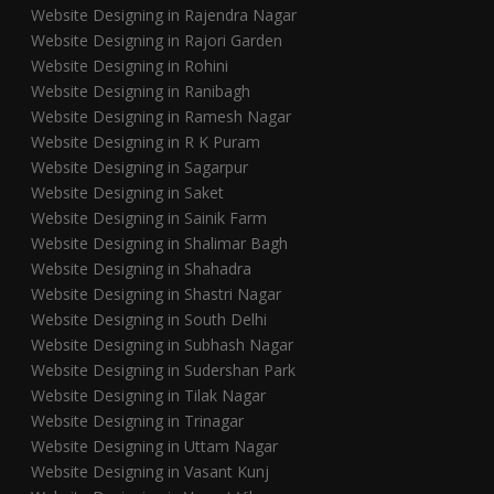
Website Designing in Rajendra Nagar
Website Designing in Rajori Garden
Website Designing in Rohini
Website Designing in Ranibagh
Website Designing in Ramesh Nagar
Website Designing in R K Puram
Website Designing in Sagarpur
Website Designing in Saket
Website Designing in Sainik Farm
Website Designing in Shalimar Bagh
Website Designing in Shahadra
Website Designing in Shastri Nagar
Website Designing in South Delhi
Website Designing in Subhash Nagar
Website Designing in Sudershan Park
Website Designing in Tilak Nagar
Website Designing in Trinagar
Website Designing in Uttam Nagar
Website Designing in Vasant Kunj