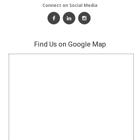
Connect on Social Media
Find Us on Google Map