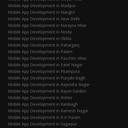
Mobile App Development in Madipur
Mobile App Development in Nangloi
Mobile App Development in New Delhi
Mobile App Development in Narayna Vihar
Mobile App Development in Noida
Mobile App Development in Okhla
Mobile App Development in Paharganj
Mobile App Development in Palam
Mobile App Development in Paschim Vihar
Mobile App Development in Patel Nagar
Mobile App Development in Pitampura
Mobile App Development in Punjabi Bagh
Mobile App Development in Rajendra Nagar
Mobile App Development in Rajori Garden
Mobile App Development in Rohini
Mobile App Development in Ranibagh
Mobile App Development in Ramesh Nagar
Mobile App Development in R K Puram
Mobile App Development in Sagarpur