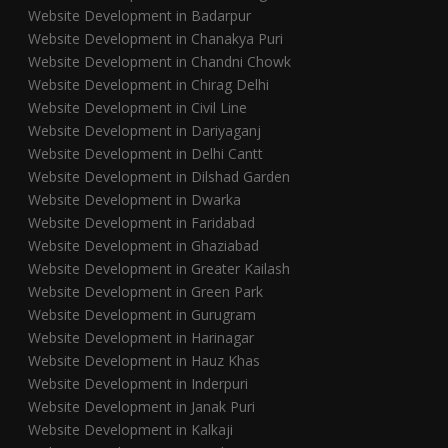
Website Development in Badarpur
Website Development in Chanakya Puri
Website Development in Chandni Chowk
Website Development in Chirag Delhi
Website Development in Civil Line
Website Development in Dariyaganj
Website Development in Delhi Cantt
Website Development in Dilshad Garden
Website Development in Dwarka
Website Development in Faridabad
Website Development in Ghaziabad
Website Development in Greater Kailash
Website Development in Green Park
Website Development in Gurugram
Website Development in Harinagar
Website Development in Hauz Khas
Website Development in Inderpuri
Website Development in Janak Puri
Website Development in Kalkaji