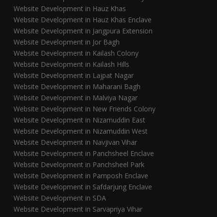
Website Development in Hauz Khas
Website Development in Hauz Khas Enclave
Website Development in Jangpura Extension
Website Development in Jor Bagh
Website Development in Kailash Colony
Website Development in Kailash Hills
Website Development in Lajpat Nagar
Website Development in Maharani Bagh
Website Development in Malviya Nagar
Website Development in New Friends Colony
Website Development in Nizamuddin East
Website Development in Nizamuddin West
Website Development in Navjivan Vihar
Website Development in Panchsheel Enclave
Website Development in Panchsheel Park
Website Development in Pamposh Enclave
Website Development in Safdarjung Enclave
Website Development in SDA
Website Development in Sarvapriya Vihar